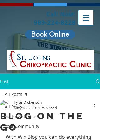
Call Now:
989-224-8228
Book Online
Post
All Posts
Tyler Dickenson
All Posts
May 18, 2018
1 min read
Blog on the
Getting Started
Go
Your Community
With Wix Blog you can do everything 