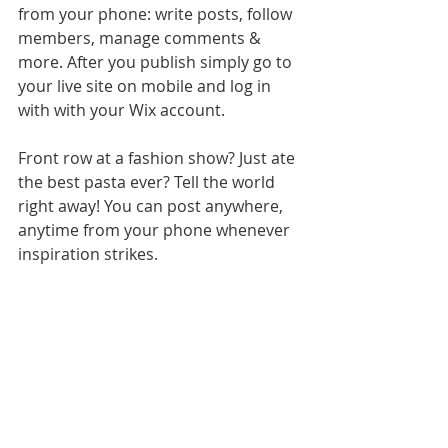
from your phone: write posts, follow 
members, manage comments & 
more. After you publish simply go to 
your live site on mobile and log in 
with with your Wix account. 
Front row at a fashion show? Just ate 
the best pasta ever? Tell the world 
right away! You can post anywhere, 
anytime from your phone whenever 
inspiration strikes. 