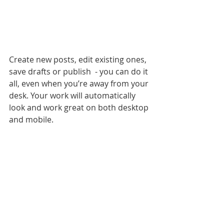
Create new posts, edit existing ones, 
save drafts or publish  - you can do it 
all, even when you’re away from your 
desk. Your work will automatically 
look and work great on both desktop 
and mobile.