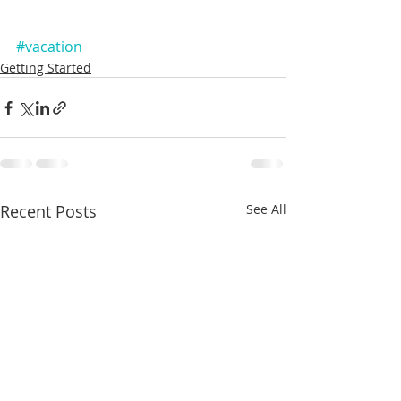
#vacation
Getting Started
Recent Posts
See All